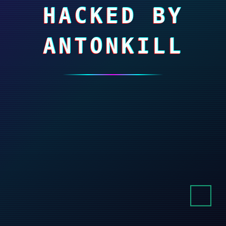
HACKED BY
ANTONKILL