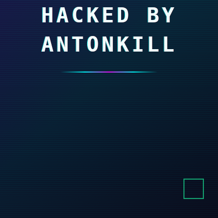
HACKED BY
ANTONKILL